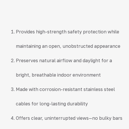
Provides high-strength safety protection while
maintaining an open, unobstructed appearance
Preserves natural airflow and daylight for a
bright, breathable indoor environment
Made with corrosion-resistant stainless steel
cables for long-lasting durability
Offers clear, uninterrupted views—no bulky bars