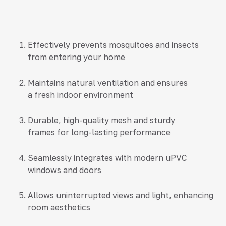
Effectively prevents mosquitoes and insects
from entering your home
Maintains natural ventilation and ensures
a fresh indoor environment
Durable, high-quality mesh and sturdy
frames for long-lasting performance
Seamlessly integrates with modern uPVC
windows and doors
Allows uninterrupted views and light, enhancing
room aesthetics