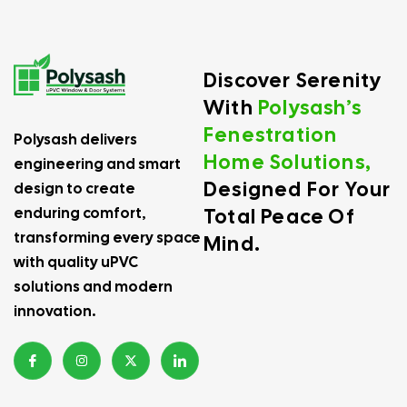
Discover Serenity
With
Polysash’s
Fenestration
Polysash delivers
Home Solutions,
engineering and smart
Designed For Your
design to create
Total Peace Of
enduring comfort,
transforming every space
Mind.
with quality uPVC
solutions and modern
innovation.