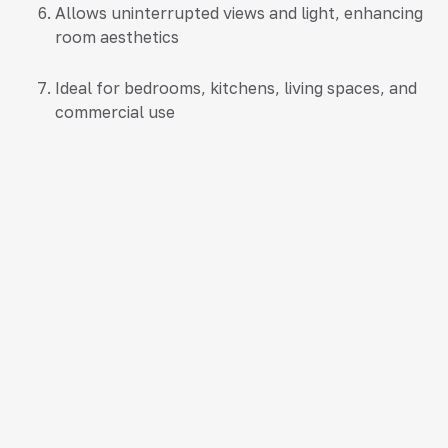
Allows uninterrupted views and light, enhancing
room aesthetics
Ideal for bedrooms, kitchens, living spaces, and
commercial use