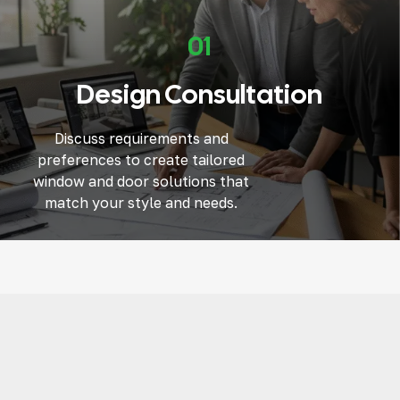
01
Design Consultation
Discuss requirements and
preferences to create tailored
window and door solutions that
match your style and needs.