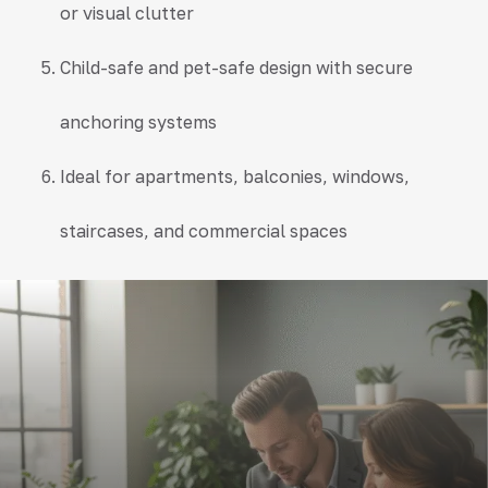
or visual clutter
Child-safe and pet-safe design with secure
anchoring systems
Ideal for apartments, balconies, windows,
staircases, and commercial spaces