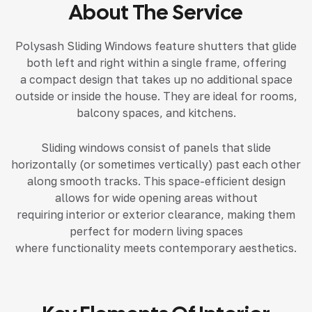
About The Service
Polysash Sliding Windows feature shutters that glide
both left and right within a single frame, offering
a compact design that takes up no additional space
outside or inside the house. They are ideal for rooms,
balcony spaces, and kitchens.
Sliding windows consist of panels that slide
horizontally (or sometimes vertically) past each other
along smooth tracks. This space-efficient design
allows for wide opening areas without
requiring interior or exterior clearance, making them
perfect for modern living spaces
where functionality meets contemporary aesthetics.