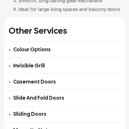
Smooth, long-lasting glide mechanism
Ideal for large living spaces and balcony doors
Other Services
Colour Options
Invisible Grill
Casement Doors
Slide And Fold Doors
Sliding Doors