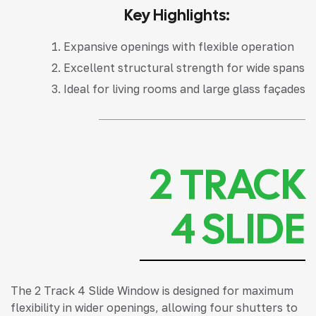
Key Highlights:
Expansive openings with flexible operation
Excellent structural strength for wide spans
Ideal for living rooms and large glass façades
2 TRACK
4 SLIDE
The 2 Track 4 Slide Window is designed for maximum
flexibility in wider openings, allowing four shutters to