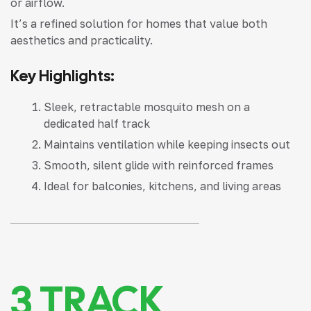
or airflow.
It’s a refined solution for homes that value both
aesthetics and practicality.
Key Highlights:
Sleek, retractable mosquito mesh on a
dedicated half track
Maintains ventilation while keeping insects out
Smooth, silent glide with reinforced frames
Ideal for balconies, kitchens, and living areas
3 TRACK