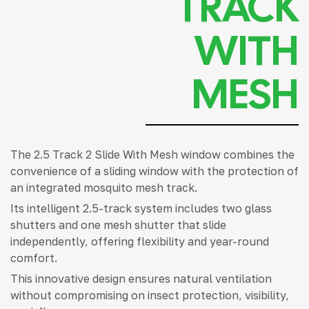
TRACK
WITH
MESH
The 2.5 Track 2 Slide With Mesh window combines the
convenience of a sliding window with the protection of
an integrated mosquito mesh track.
Its intelligent 2.5-track system includes two glass
shutters and one mesh shutter that slide
independently, offering flexibility and year-round
comfort.
This innovative design ensures natural ventilation
without compromising on insect protection, visibility,