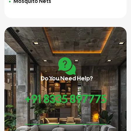
Mosquito Nets
Do You Need Help?
+91 8335 897775