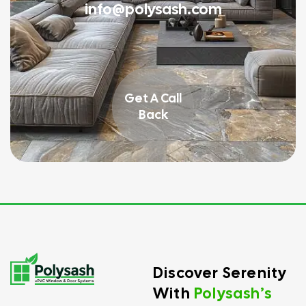
info@polysash.com
Get A Call
Back
Discover Serenity
With
Polysash’s