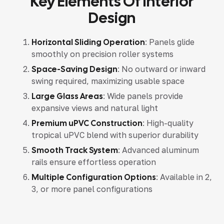
Key Elements Of Interior
Design
Horizontal Sliding Operation
: Panels glide
smoothly on precision roller systems
Space-Saving Design
: No outward or inward
swing required, maximizing usable space
Large Glass Areas
: Wide panels provide
expansive views and natural light
Premium uPVC Construction
: High-quality
tropical uPVC blend with superior durability
Smooth Track System
: Advanced aluminum
rails ensure effortless operation
Multiple Configuration Options
: Available in 2,
3, or more panel configurations