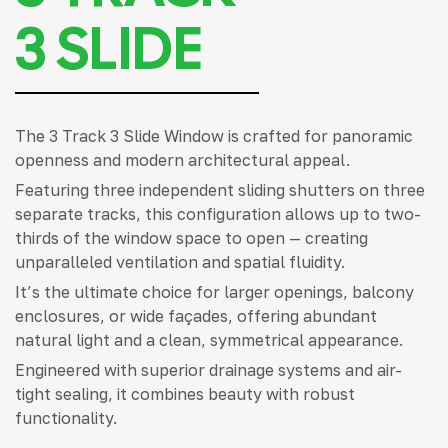
3 SLIDE
The 3 Track 3 Slide Window is crafted for panoramic
openness and modern architectural appeal.
Featuring three independent sliding shutters on three
separate tracks, this configuration allows up to two-
thirds of the window space to open — creating
unparalleled ventilation and spatial fluidity.
It’s the ultimate choice for larger openings, balcony
enclosures, or wide façades, offering abundant
natural light and a clean, symmetrical appearance.
Engineered with superior drainage systems and air-
tight sealing, it combines beauty with robust
functionality.