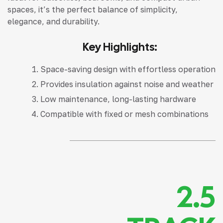
spaces, it’s the perfect balance of simplicity,
elegance, and durability.
Key Highlights:
Space-saving design with effortless operation
Provides insulation against noise and weather
Low maintenance, long-lasting hardware
Compatible with fixed or mesh combinations
2.5