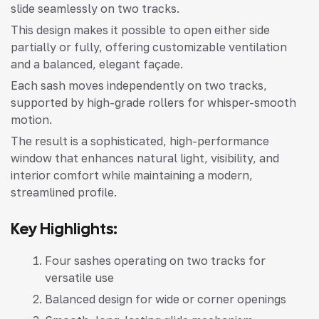
slide seamlessly on two tracks.
This design makes it possible to open either side
partially or fully, offering customizable ventilation
and a balanced, elegant façade.
Each sash moves independently on two tracks,
supported by high-grade rollers for whisper-smooth
motion.
The result is a sophisticated, high-performance
window that enhances natural light, visibility, and
interior comfort while maintaining a modern,
streamlined profile.
Key Highlights:
Four sashes operating on two tracks for
versatile use
Balanced design for wide or corner openings