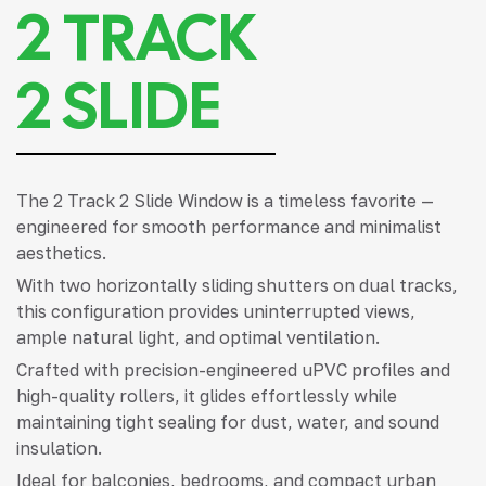
2 TRACK
2 SLIDE
The 2 Track 2 Slide Window is a timeless favorite —
engineered for smooth performance and minimalist
aesthetics.
With two horizontally sliding shutters on dual tracks,
this configuration provides uninterrupted views,
ample natural light, and optimal ventilation.
Crafted with precision-engineered uPVC profiles and
high-quality rollers, it glides effortlessly while
maintaining tight sealing for dust, water, and sound
insulation.
Ideal for balconies, bedrooms, and compact urban