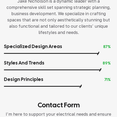
Jake Nicholson is a dynamic leader with a
comprehensive skill set spanning strategic planning,
business development. We specialize in crafting
spaces that are not only aesthetically stunning but
also functional and tailored to our clients’ unique
lifestyles and needs.
Specialized Design Areas
87%
Styles And Trends
89%
Design Principles
71%
Contact Form
I’m here to support your electrical needs and ensure