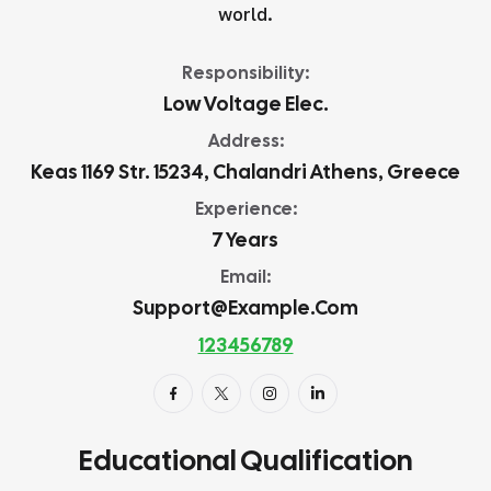
world.
Responsibility:
Low Voltage Elec.
Address:
Keas 1169 Str. 15234, Chalandri Athens, Greece
Experience:
7 Years
Email:
Support@example.com
123456789
Educational Qualification